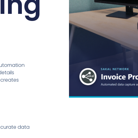
ing
automation
details
 creates
ccurate data