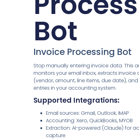
Process
Bot
Invoice Processing Bot
Stop manually entering invoice data. This 
monitors your email inbox, extracts invoice 
(vendor, amount, line items, due date), and
entries in your accounting system.
Supported Integrations:
Email sources: Gmail, Outlook, IMAP
Accounting: Xero, QuickBooks, MYOB
Extraction: AI-powered (Claude) for a
capture