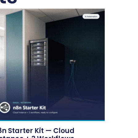
n Starter Kit — Cloud