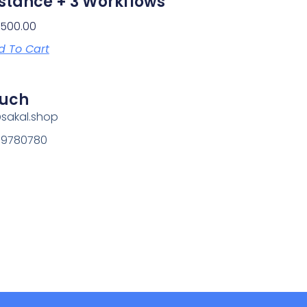
stance + 3 Workflows
1,500.00
d To Cart
ouch
@sakal.shop
69780780