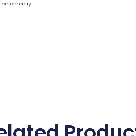
 before entry
elated Produc