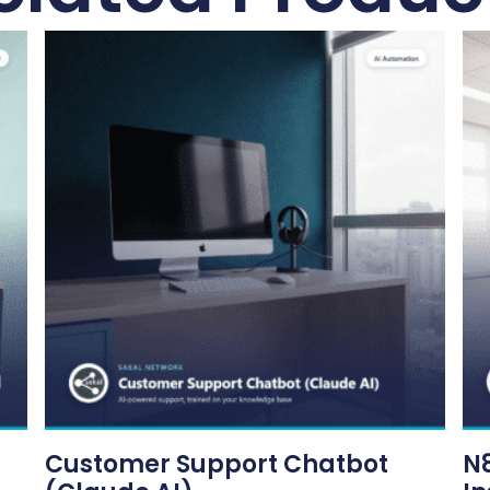
Customer Support Chatbot
N8