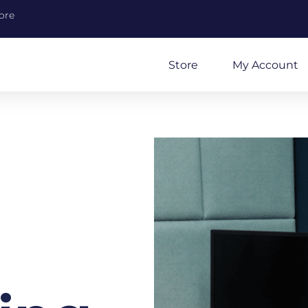
ore
Store
My Account