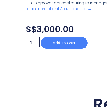
Approval: optional routing to manager
Learn more about AI automation →
S$
3,000.00
Add To Cart
R