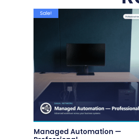
Sale!
Managed Automation —