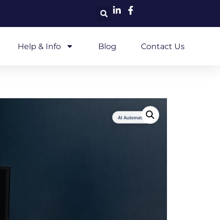
Help & Info
Blog
Contact Us