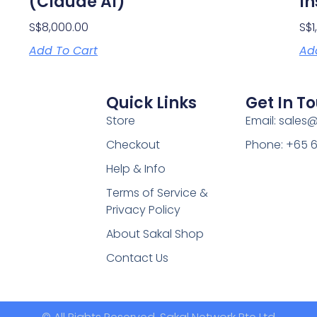
(Claude AI)
In
S$
8,000.00
S$
Add To Cart
Ad
Quick Links
Get In T
Store
Email: sales
Checkout
Phone: +65 
Help & Info
Terms of Service &
Privacy Policy
About Sakal Shop
Contact Us