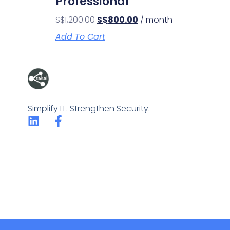
Professional
S$
1,200.00
S$
800.00
/ month
Add To Cart
Simplify IT. Strengthen Security.