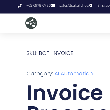
+65 6978 0780
sales@sakal.shop
Singap
SKU: BOT-INVOICE
Category:
AI Automation
Invoice