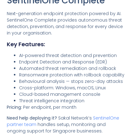
SentinelOne Complete
Next-generation endpoint protection powered by AI.
SentinelOne Complete provides autonomous threat
detection, prevention, and response for every device
in your organisation.
Key Features:
AI-powered threat detection and prevention
Endpoint Detection and Response (EDR)
Automated threat remediation and rollback
Ransomware protection with rollback capability
Behavioural analysis — stops zero-day attacks
Cross-platform: Windows, macOS, Linux
Cloud-based management console
Threat intelligence integration
Pricing:
Per endpoint, per month
Need help deploying it?
Sakal Network’s
SentinelOne
partner team
handles setup, monitoring and
ongoing support for Singapore businesses.