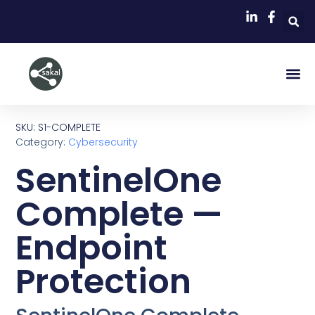
SKU: S1-COMPLETE
Category:
Cybersecurity
SentinelOne
Complete —
Endpoint
Protection