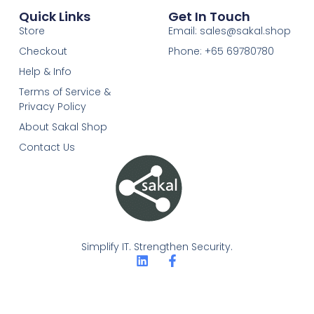
Quick Links
Get In Touch
Store
Email: sales@sakal.shop
Checkout
Phone: +65 69780780
Help & Info
Terms of Service &
Privacy Policy
About Sakal Shop
Contact Us
Simplify IT. Strengthen Security.