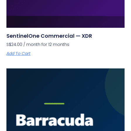
SentinelOne Commercial — XDR
S$
24.00
/ month for 12 months
Add To Cart