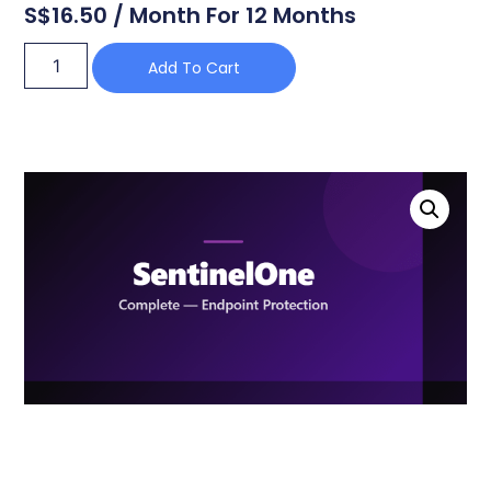
S$
16.50
/ Month For 12 Months
Add To Cart