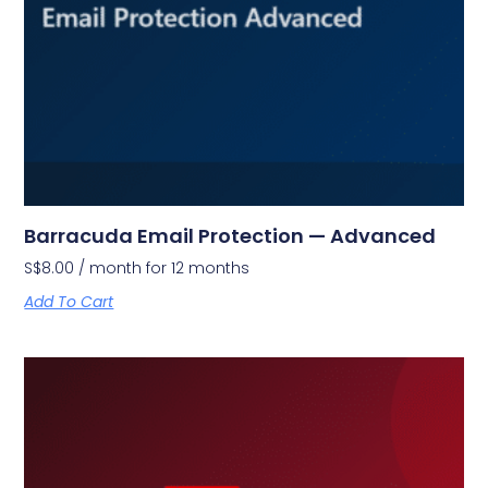
Barracuda Email Protection — Advanced
S$
8.00
/ month for 12 months
Add To Cart