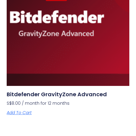
Bitdefender GravityZone Advanced
S$
8.00
/ month for 12 months
Add To Cart