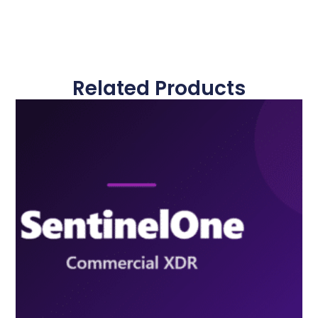
Related Products